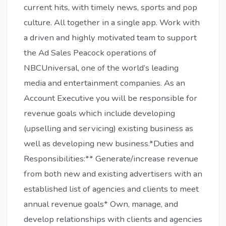
current hits, with timely news, sports and pop
culture. All together in a single app. Work with
a driven and highly motivated team to support
the Ad Sales Peacock operations of
NBCUniversal, one of the world’s leading
media and entertainment companies. As an
Account Executive you will be responsible for
revenue goals which include developing
(upselling and servicing) existing business as
well as developing new business.*Duties and
Responsibilities:** Generate/increase revenue
from both new and existing advertisers with an
established list of agencies and clients to meet
annual revenue goals* Own, manage, and
develop relationships with clients and agencies