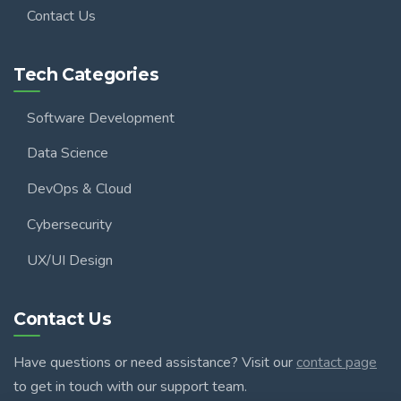
Contact Us
Tech Categories
Software Development
Data Science
DevOps & Cloud
Cybersecurity
UX/UI Design
Contact Us
Have questions or need assistance? Visit our
contact page
to get in touch with our support team.