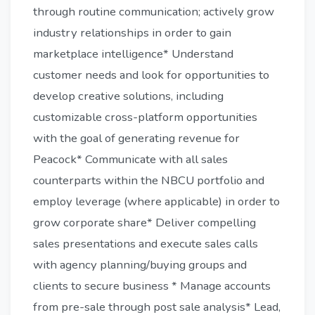
through routine communication; actively grow
industry relationships in order to gain
marketplace intelligence* Understand
customer needs and look for opportunities to
develop creative solutions, including
customizable cross-platform opportunities
with the goal of generating revenue for
Peacock* Communicate with all sales
counterparts within the NBCU portfolio and
employ leverage (where applicable) in order to
grow corporate share* Deliver compelling
sales presentations and execute sales calls
with agency planning/buying groups and
clients to secure business * Manage accounts
from pre-sale through post sale analysis* Lead,