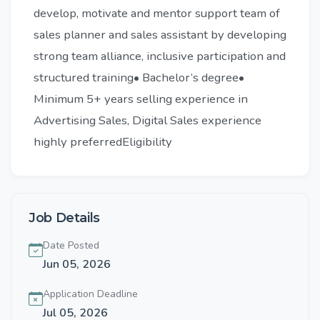
develop, motivate and mentor support team of
sales planner and sales assistant by developing
strong team alliance, inclusive participation and
structured training• Bachelor’s degree•
Minimum 5+ years selling experience in
Advertising Sales, Digital Sales experience
highly preferredEligibility
Job Details
Date Posted
Jun 05, 2026
Application Deadline
Jul 05, 2026