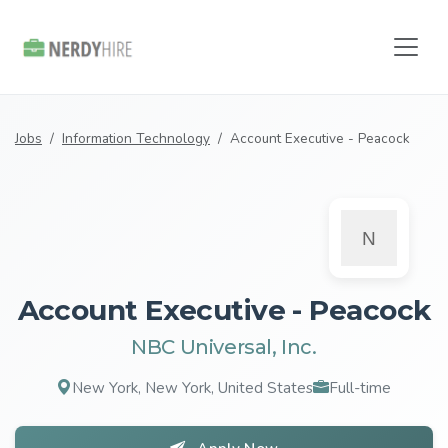
Jobs
Information Technology
Account Executive - Peacock
Account Executive - Peacock
NBC Universal, Inc.
New York, New York, United States
Full-time