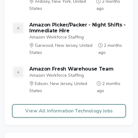
Ardsley, New York, United
2 months
States
ago
Amazon Picker/Packer - Night Shifts -
Immediate Hire
Amazon Workforce Staffing
Garwood, New Jersey, United
2 months
States
ago
Amazon Fresh Warehouse Team
Amazon Workforce Staffing
Edison, New Jersey, United
2 months
States
ago
View All Information Technology Jobs