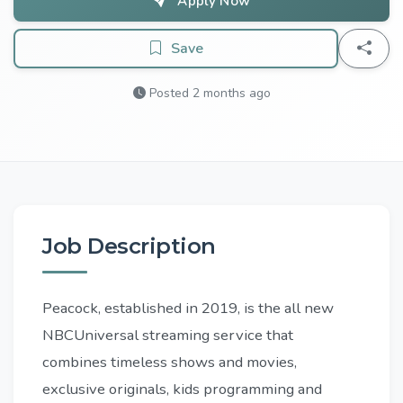
Apply Now
Save
Posted 2 months ago
Job Description
Peacock, established in 2019, is the all new
NBCUniversal streaming service that
combines timeless shows and movies,
exclusive originals, kids programming and