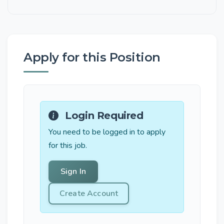
Apply for this Position
Login Required
You need to be logged in to apply
for this job.
Sign In
Create Account