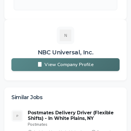
NBC Universal, Inc.
View Company Profile
Similar Jobs
Postmates Delivery Driver (Flexible
Shifts) - In White Plains, NY
Postmates