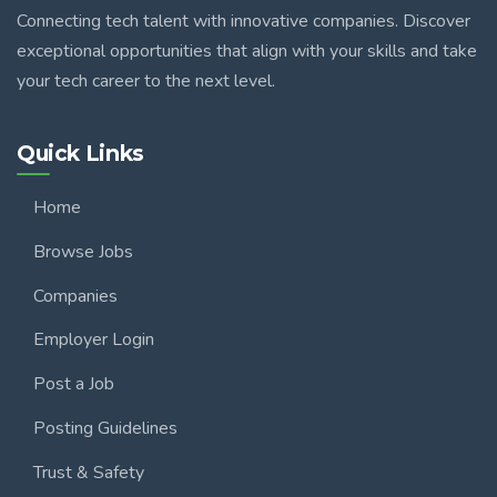
Connecting tech talent with innovative companies. Discover
exceptional opportunities that align with your skills and take
your tech career to the next level.
Quick Links
Home
Browse Jobs
Companies
Employer Login
Post a Job
Posting Guidelines
Trust & Safety