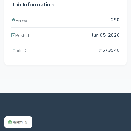
Job Information
290
Views
Jun 05, 2026
Posted
#573940
Job ID