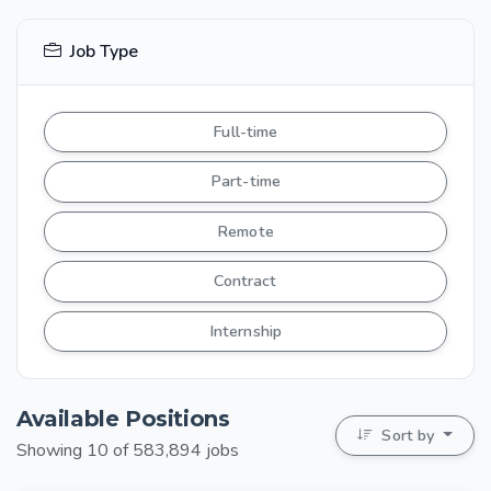
Job Type
Full-time
Part-time
Remote
Contract
Internship
Available Positions
Sort by
Showing 10 of 583,894 jobs