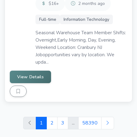
$16+
2 months ago
Full-time
Information Technology
Seasonal Warehouse Team Member Shifts:
Overnight,Early Morning, Day, Evening,
Weekend Location: Cranbury NJ
Jobopportunities vary by location. We
upda...
View Details
1
2
3
...
58390