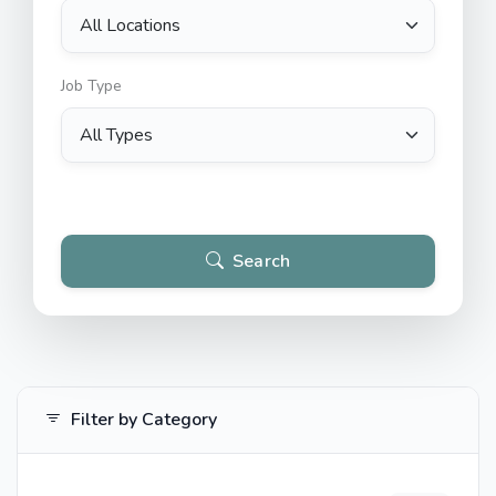
Job Type
Search
Filter by Category