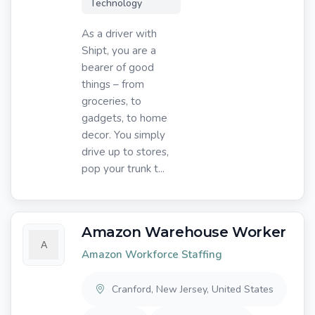
Technology
As a driver with
Shipt, you are a
bearer of good
things – from
groceries, to
gadgets, to home
decor. You simply
drive up to stores,
pop your trunk t...
Amazon Warehouse Worker
Amazon Workforce Staffing
Cranford, New Jersey, United States