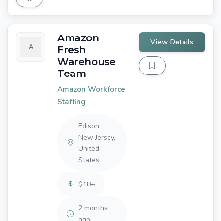
Amazon
View Details
Fresh
Warehouse
Team
Amazon Workforce
Staffing
Edison,
New Jersey,
United
States
$18+
2 months
ago