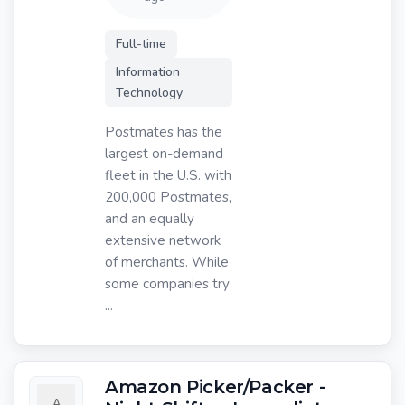
Full-time
Information
Technology
Postmates has the
largest on-demand
fleet in the U.S. with
200,000 Postmates,
and an equally
extensive network
of merchants. While
some companies try
...
Amazon Picker/Packer -