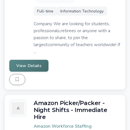
Full-time
Information Technology
Company We are looking for students,
professionals,retirees or anyone with a
passion to share, to join the
largestcommunity of teachers worldwide! If
...
View Details
Amazon Picker/Packer -
Night Shifts - Immediate
Hire
Amazon Workforce Staffing