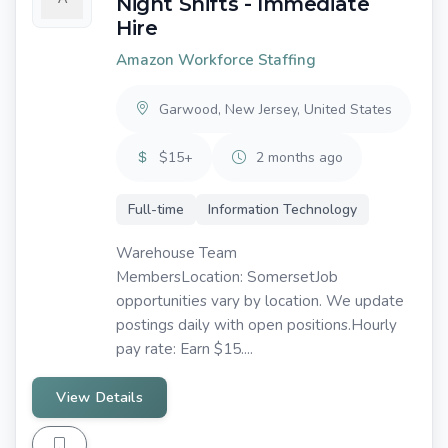
Night Shifts - Immediate
Hire
Amazon Workforce Staffing
Garwood, New Jersey, United States
$15+
2 months ago
Full-time
Information Technology
Warehouse Team
MembersLocation: SomersetJob
opportunities vary by location. We update
postings daily with open positions.Hourly
pay rate: Earn $15....
View Details