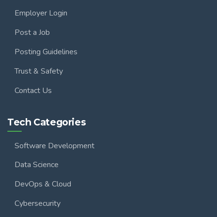
Employer Login
Post a Job
Posting Guidelines
Trust & Safety
Contact Us
Tech Categories
Software Development
Data Science
DevOps & Cloud
Cybersecurity