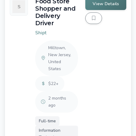
Food Store
View Details
Shopper and
Delivery
Driver
Shipt
Milltown,
New Jersey,
United
States
$22+
2 months
ago
Full-time
Information