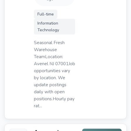
Full-time
Information
Technology
Seasonal Fresh
Warehouse
TeamLocation:
Avenel NJ 07001Job
opportunities vary
by location. We
update postings
daily with open
positions.Hourly pay
rat...