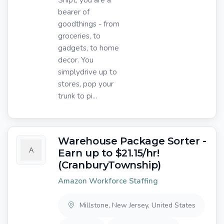
bearer of
goodthings - from
groceries, to
gadgets, to home
decor. You
simplydrive up to
stores, pop your
trunk to pi...
Warehouse Package Sorter -
Earn up to $21.15/hr!
(CranburyTownship)
Amazon Workforce Staffing
Millstone, New Jersey, United States