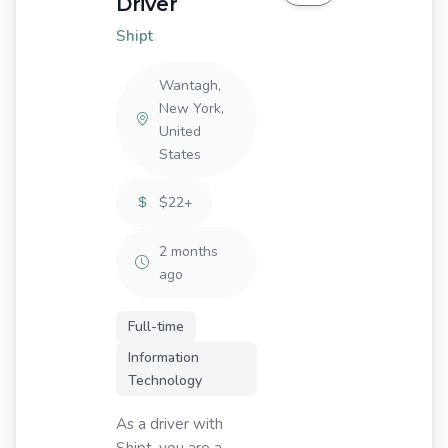
Driver
Shipt
Wantagh,
New York,
United
States
$22+
2 months
ago
Full-time
Information
Technology
As a driver with
Shipt, you are a