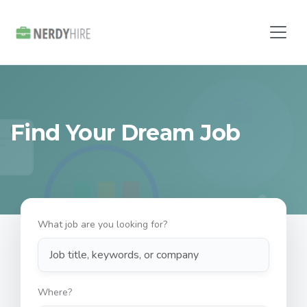
Find Your Dream Job
What job are you looking for?
Where?