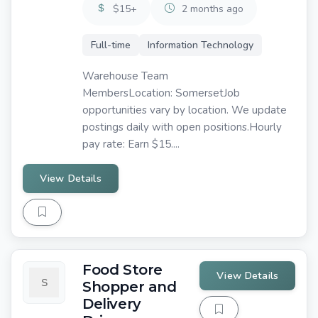
$15+
2 months ago
Full-time
Information Technology
Warehouse Team
MembersLocation: SomersetJob
opportunities vary by location. We update
postings daily with open positions.Hourly
pay rate: Earn $15....
View Details
Food Store
View Details
Shopper and
Delivery