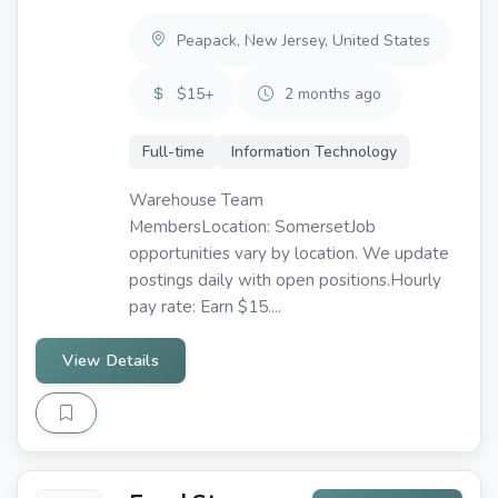
Peapack, New Jersey, United States
$15+
2 months ago
Full-time
Information Technology
Warehouse Team
MembersLocation: SomersetJob
opportunities vary by location. We update
postings daily with open positions.Hourly
pay rate: Earn $15....
View Details