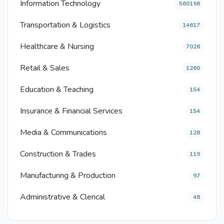
Information Technology
560196
Transportation & Logistics
14617
Healthcare & Nursing
7026
Retail & Sales
1260
Education & Teaching
154
Insurance & Financial Services
154
Media & Communications
128
Construction & Trades
119
Manufacturing & Production
97
Administrative & Clerical
48