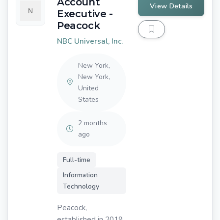
Account
View Details
Executive -
Peacock
NBC Universal, Inc.
New York,
New York,
United
States
2 months
ago
Full-time
Information
Technology
Peacock,
established in 2019,