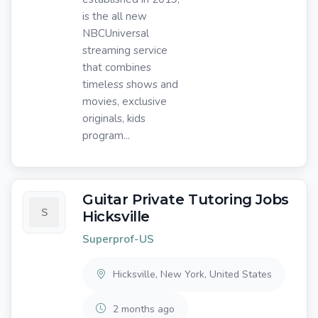
is the all new
NBCUniversal
streaming service
that combines
timeless shows and
movies, exclusive
originals, kids
program...
Guitar Private Tutoring Jobs
Hicksville
Superprof-US
Hicksville, New York, United States
2 months ago