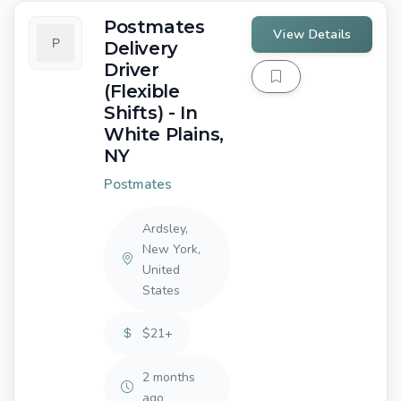
Postmates
View Details
Delivery
Driver
(Flexible
Shifts) - In
White Plains,
NY
Postmates
Ardsley,
New York,
United
States
$21+
2 months
ago