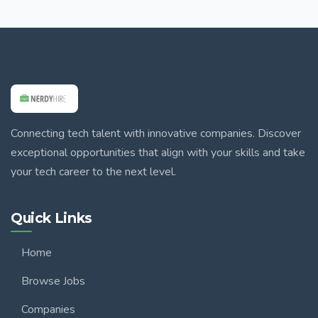
Connecting tech talent with innovative companies. Discover
exceptional opportunities that align with your skills and take
your tech career to the next level.
Quick Links
Home
Browse Jobs
Companies