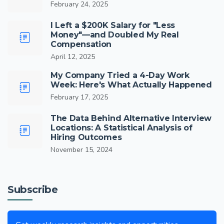
February 24, 2025
I Left a $200K Salary for "Less
Money"—and Doubled My Real
Compensation
April 12, 2025
My Company Tried a 4-Day Work
Week: Here's What Actually Happened
February 17, 2025
The Data Behind Alternative Interview
Locations: A Statistical Analysis of
Hiring Outcomes
November 15, 2024
Subscribe