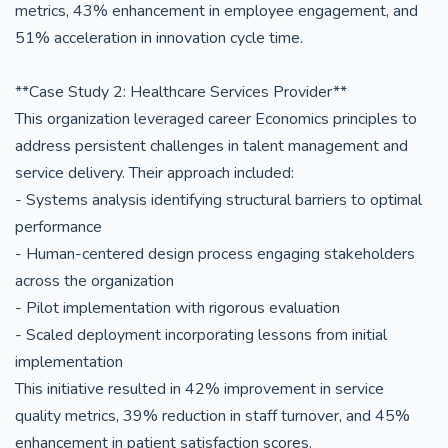
metrics, 43% enhancement in employee engagement, and
51% acceleration in innovation cycle time.
**Case Study 2: Healthcare Services Provider**
This organization leveraged career Economics principles to
address persistent challenges in talent management and
service delivery. Their approach included:
- Systems analysis identifying structural barriers to optimal
performance
- Human-centered design process engaging stakeholders
across the organization
- Pilot implementation with rigorous evaluation
- Scaled deployment incorporating lessons from initial
implementation
This initiative resulted in 42% improvement in service
quality metrics, 39% reduction in staff turnover, and 45%
enhancement in patient satisfaction scores.