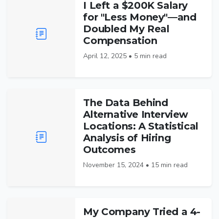
I Left a $200K Salary
for "Less Money"—and
Doubled My Real
Compensation
April 12, 2025 • 5 min read
The Data Behind
Alternative Interview
Locations: A Statistical
Analysis of Hiring
Outcomes
November 15, 2024 • 15 min read
My Company Tried a 4-