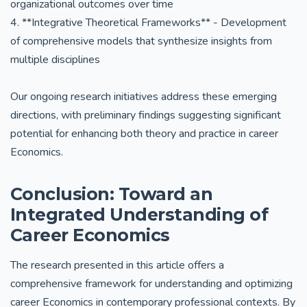
organizational outcomes over time
4. **Integrative Theoretical Frameworks** - Development
of comprehensive models that synthesize insights from
multiple disciplines
Our ongoing research initiatives address these emerging
directions, with preliminary findings suggesting significant
potential for enhancing both theory and practice in career
Economics.
Conclusion: Toward an
Integrated Understanding of
Career Economics
The research presented in this article offers a
comprehensive framework for understanding and optimizing
career Economics in contemporary professional contexts. By