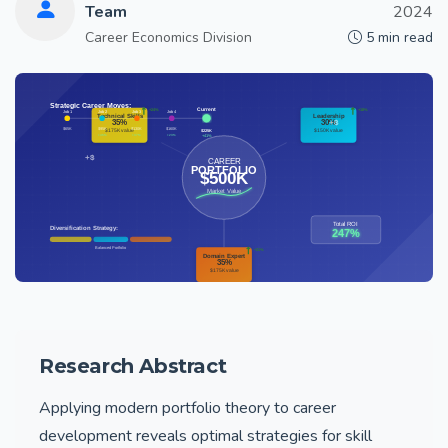
Team
2024
Career Economics Division
5 min read
Research Abstract
Applying modern portfolio theory to career
development reveals optimal strategies for skill