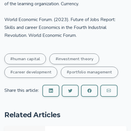
of the learning organization. Currency.
World Economic Forum. (2023). Future of Jobs Report:
Skills and career Economics in the Fourth Industrial
Revolution. World Economic Forum.
#human capital
#investment theory
#career development
#portfolio management
Share this article:
Related Articles