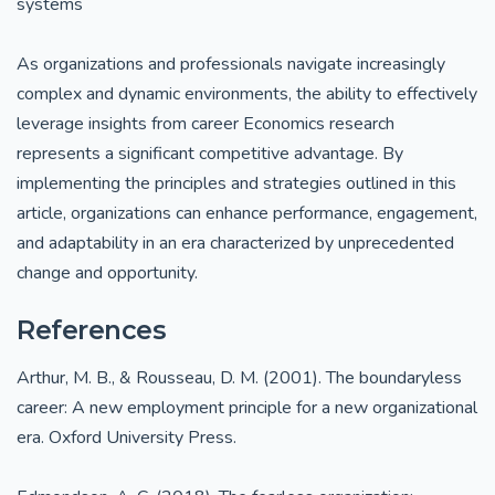
systems
As organizations and professionals navigate increasingly
complex and dynamic environments, the ability to effectively
leverage insights from career Economics research
represents a significant competitive advantage. By
implementing the principles and strategies outlined in this
article, organizations can enhance performance, engagement,
and adaptability in an era characterized by unprecedented
change and opportunity.
References
Arthur, M. B., & Rousseau, D. M. (2001). The boundaryless
career: A new employment principle for a new organizational
era. Oxford University Press.