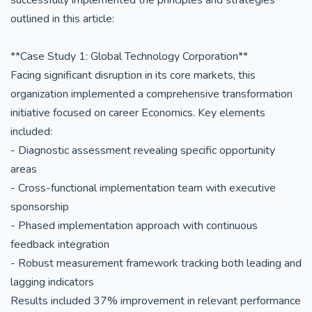
successfully implemented the principles and strategies
outlined in this article:
**Case Study 1: Global Technology Corporation**
Facing significant disruption in its core markets, this
organization implemented a comprehensive transformation
initiative focused on career Economics. Key elements
included:
- Diagnostic assessment revealing specific opportunity
areas
- Cross-functional implementation team with executive
sponsorship
- Phased implementation approach with continuous
feedback integration
- Robust measurement framework tracking both leading and
lagging indicators
Results included 37% improvement in relevant performance