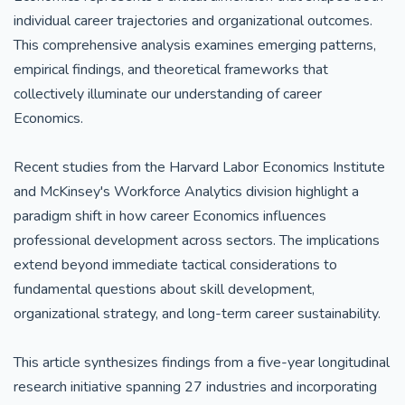
individual career trajectories and organizational outcomes.
This comprehensive analysis examines emerging patterns,
empirical findings, and theoretical frameworks that
collectively illuminate our understanding of career
Economics.
Recent studies from the Harvard Labor Economics Institute
and McKinsey's Workforce Analytics division highlight a
paradigm shift in how career Economics influences
professional development across sectors. The implications
extend beyond immediate tactical considerations to
fundamental questions about skill development,
organizational strategy, and long-term career sustainability.
This article synthesizes findings from a five-year longitudinal
research initiative spanning 27 industries and incorporating