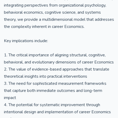
integrating perspectives from organizational psychology,
behavioral economics, cognitive science, and systems
theory, we provide a multidimensional model that addresses
the complexity inherent in career Economics.
Key implications include:
1. The critical importance of aligning structural, cognitive,
behavioral, and evolutionary dimensions of career Economics
2. The value of evidence-based approaches that translate
theoretical insights into practical interventions
3. The need for sophisticated measurement frameworks
that capture both immediate outcomes and long-term
impact
4. The potential for systematic improvement through
intentional design and implementation of career Economics