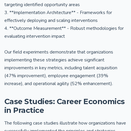
targeting identified opportunity areas
3. **Implementation Architecture** - Frameworks for
effectively deploying and scaling interventions
4. **Outcome Measurement** - Robust methodologies for
evaluating intervention impact
Our field experiments demonstrate that organizations
implementing these strategies achieve significant
improvements in key metrics, including talent acquisition
(47% improvement), employee engagement (39%
increase), and operational agility (52% enhancement).
Case Studies: Career Economics
in Practice
The following case studies illustrate how organizations have