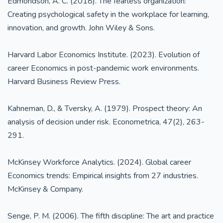
Edmondson, A. C. (2018). The fearless organization:
Creating psychological safety in the workplace for learning,
innovation, and growth. John Wiley & Sons.
Harvard Labor Economics Institute. (2023). Evolution of
career Economics in post-pandemic work environments.
Harvard Business Review Press.
Kahneman, D., & Tversky, A. (1979). Prospect theory: An
analysis of decision under risk. Econometrica, 47(2), 263-
291.
McKinsey Workforce Analytics. (2024). Global career
Economics trends: Empirical insights from 27 industries.
McKinsey & Company.
Senge, P. M. (2006). The fifth discipline: The art and practice