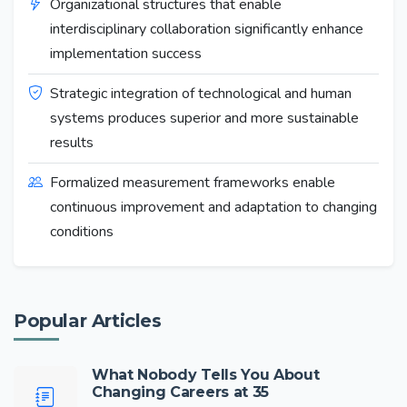
Organizational structures that enable
interdisciplinary collaboration significantly enhance
implementation success
Strategic integration of technological and human
systems produces superior and more sustainable
results
Formalized measurement frameworks enable
continuous improvement and adaptation to changing
conditions
Popular Articles
What Nobody Tells You About
Changing Careers at 35