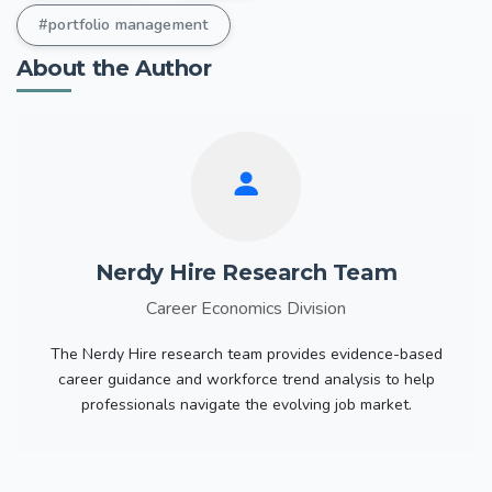
#portfolio management
About the Author
Nerdy Hire Research Team
Career Economics Division
The Nerdy Hire research team provides evidence-based
career guidance and workforce trend analysis to help
professionals navigate the evolving job market.