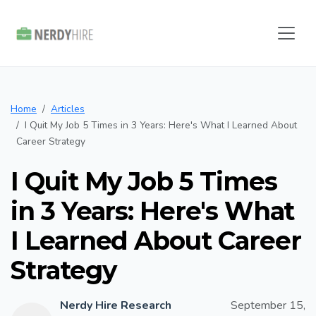
Home
Articles
I Quit My Job 5 Times in 3 Years: Here's What I Learned About
Career Strategy
I Quit My Job 5 Times
in 3 Years: Here's What
I Learned About Career
Strategy
Nerdy Hire Research
September 15,