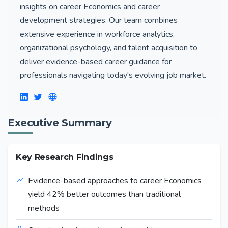
insights on career Economics and career
development strategies. Our team combines
extensive experience in workforce analytics,
organizational psychology, and talent acquisition to
deliver evidence-based career guidance for
professionals navigating today's evolving job market.
Executive Summary
Key Research Findings
Evidence-based approaches to career Economics
yield 42% better outcomes than traditional
methods