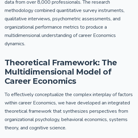
data from over 8,000 professionals. The research
methodology combined quantitative survey instruments,
qualitative interviews, psychometric assessments, and
organizational performance metrics to produce a
multidimensional understanding of career Economics
dynamics.
Theoretical Framework: The
Multidimensional Model of
Career Economics
To effectively conceptualize the complex interplay of factors
within career Economics, we have developed an integrated
theoretical framework that synthesizes perspectives from
organizational psychology, behavioral economics, systems
theory, and cognitive science.