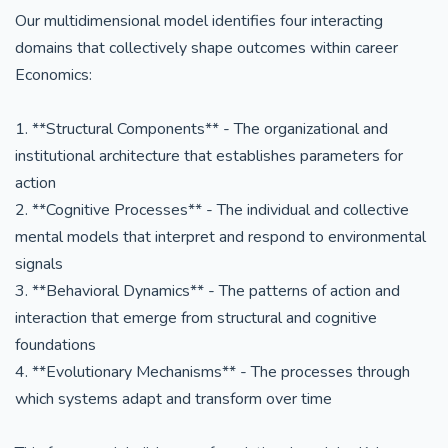
Our multidimensional model identifies four interacting
domains that collectively shape outcomes within career
Economics:
1. **Structural Components** - The organizational and
institutional architecture that establishes parameters for
action
2. **Cognitive Processes** - The individual and collective
mental models that interpret and respond to environmental
signals
3. **Behavioral Dynamics** - The patterns of action and
interaction that emerge from structural and cognitive
foundations
4. **Evolutionary Mechanisms** - The processes through
which systems adapt and transform over time