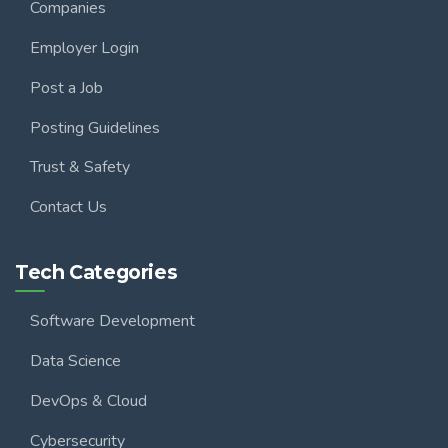
Companies
Employer Login
Post a Job
Posting Guidelines
Trust & Safety
Contact Us
Tech Categories
Software Development
Data Science
DevOps & Cloud
Cybersecurity