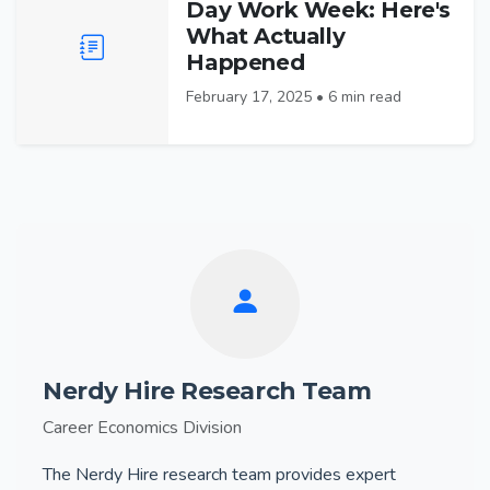
Day Work Week: Here's
What Actually
Happened
February 17, 2025 • 6 min read
Nerdy Hire Research Team
Career Economics Division
The Nerdy Hire research team provides expert