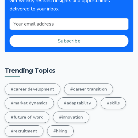
Get weekly research insights and opportunities
delivered to your inbox.
Subscribe
Trending Topics
#career development
#career transition
#market dynamics
#adaptability
#skills
#future of work
#innovation
#recruitment
#hiring