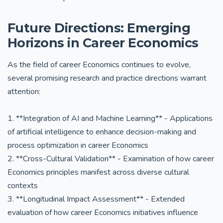
Future Directions: Emerging
Horizons in Career Economics
As the field of career Economics continues to evolve,
several promising research and practice directions warrant
attention:
1. **Integration of AI and Machine Learning** - Applications
of artificial intelligence to enhance decision-making and
process optimization in career Economics
2. **Cross-Cultural Validation** - Examination of how career
Economics principles manifest across diverse cultural
contexts
3. **Longitudinal Impact Assessment** - Extended
evaluation of how career Economics initiatives influence