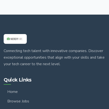
Connecting tech talent with innovative companies. Discover
exceptional opportunities that align with your skills and take
your tech career to the next level.
Quick Links
Home
Browse Jobs