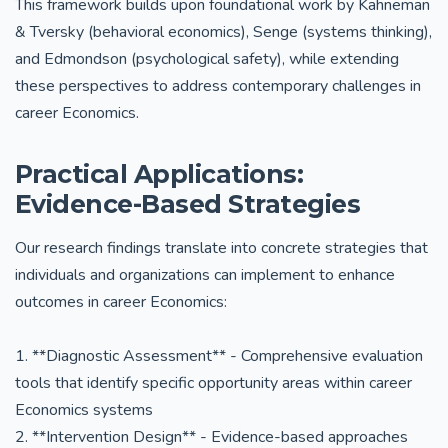
This framework builds upon foundational work by Kahneman
& Tversky (behavioral economics), Senge (systems thinking),
and Edmondson (psychological safety), while extending
these perspectives to address contemporary challenges in
career Economics.
Practical Applications:
Evidence-Based Strategies
Our research findings translate into concrete strategies that
individuals and organizations can implement to enhance
outcomes in career Economics:
1. **Diagnostic Assessment** - Comprehensive evaluation
tools that identify specific opportunity areas within career
Economics systems
2. **Intervention Design** - Evidence-based approaches