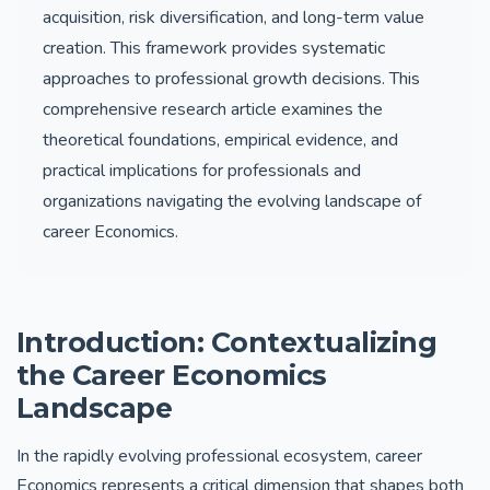
acquisition, risk diversification, and long-term value
creation. This framework provides systematic
approaches to professional growth decisions. This
comprehensive research article examines the
theoretical foundations, empirical evidence, and
practical implications for professionals and
organizations navigating the evolving landscape of
career Economics.
Introduction: Contextualizing
the Career Economics
Landscape
In the rapidly evolving professional ecosystem, career
Economics represents a critical dimension that shapes both