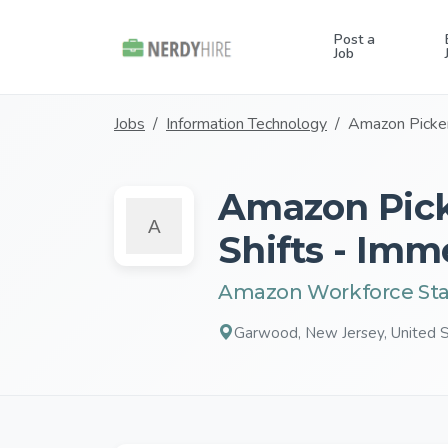
Post a
Job
Jobs
Information Technology
Amazon Picker
Amazon Pick
Shifts - Imm
Amazon Workforce Sta
Garwood, New Jersey, United 