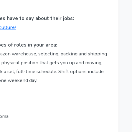
s have to say about their jobs:
culture/
es of roles in your area:
mazon warehouse, selecting, packing and shipping
, physical position that gets you up and moving,
 a set, full-time schedule. Shift options include
 one weekend day.
loma