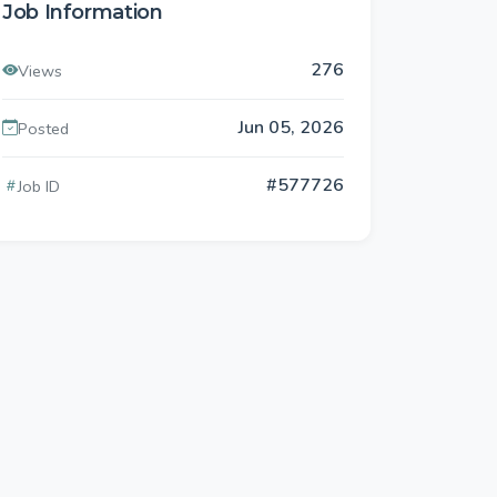
Job Information
276
Views
Jun 05, 2026
Posted
#577726
Job ID