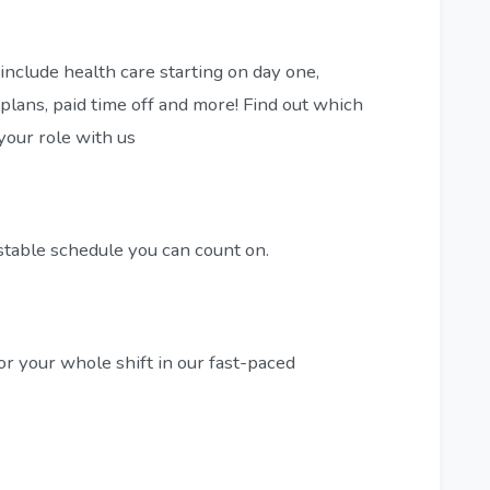
include health care starting on day one,
plans, paid time off and more! Find out which
 your role with us
stable schedule you can count on.
or your whole shift in our fast-paced