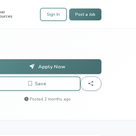
eer
Sign In
Post a Job
ources
Apply Now
Save
Posted 2 months ago