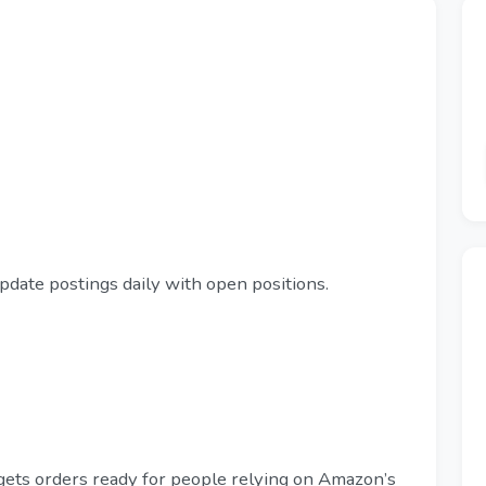
pdate postings daily with open positions.
gets orders ready for people relying on Amazon’s