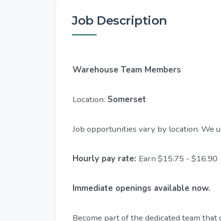
Job Description
Warehouse Team Members
Location:
Somerset
Job opportunities vary by location. We u
Hourly pay rate:
Earn $15.75 - $16.90
Immediate openings available now.
Become part of the dedicated team that 