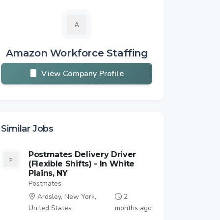
Amazon Workforce Staffing
View Company Profile
Similar Jobs
Postmates Delivery Driver
(Flexible Shifts) - In White
Plains, NY
Postmates
Ardsley, New York,
2
United States
months ago