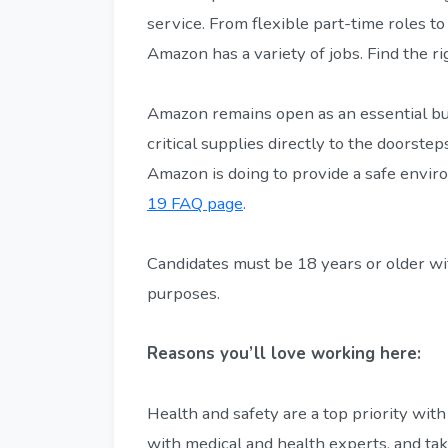
service. From flexible part-time roles to
Amazon has a variety of jobs. Find the r
Amazon remains open as an essential bu
critical supplies directly to the doorst
Amazon is doing to provide a safe envir
19 FAQ page
.
Candidates must be 18 years or older wit
purposes.
Reasons you’ll love working here:
Health and safety are a top priority with
with medical and health experts, and ta