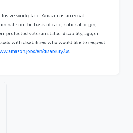
clusive workplace. Amazon is an equal
minate on the basis of race, national origin,
n, protected veteran status, disability, age, or
iduals with disabilities who would like to request
ww.amazon.jobs/en/disability/us
.