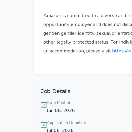
Amazon is committed to a diverse and in
opportunity employer and does not discri
gender, gender identity, sexual orientatio
other legally protected status. For indiv
an accommodation, please visit
https://w
Job Details
Date Posted
Jun 05, 2026
Application Deadline
Jul 05, 2026