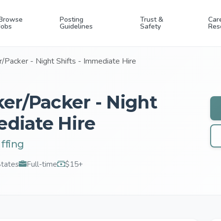
Browse
Posting
Trust &
Car
Jobs
Guidelines
Safety
Res
/Packer - Night Shifts - Immediate Hire
er/Packer - Night
ediate Hire
ffing
States
Full-time
$15+