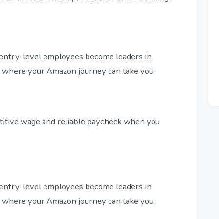
entry-level employees become leaders in
ee where your Amazon journey can take you.
titive wage and reliable paycheck when you
entry-level employees become leaders in
ee where your Amazon journey can take you.