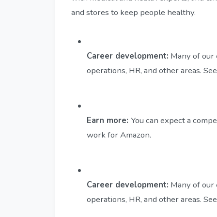
and stores to keep people healthy.
Career development:
Many of our 
operations, HR, and other areas. S
Earn more:
You can expect a compe
work for Amazon.
Career development:
Many of our 
operations, HR, and other areas. S