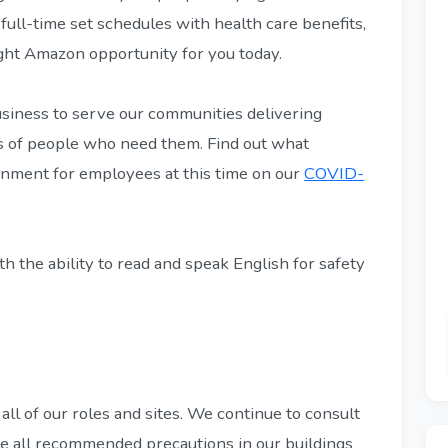
 full-time set schedules with health care benefits,
ight Amazon opportunity for you today.
siness to serve our communities delivering
eps of people who need them. Find out what
onment for employees at this time on our
COVID-
h the ability to read and speak English for safety
 all of our roles and sites. We continue to consult
ke all recommended precautions in our buildings