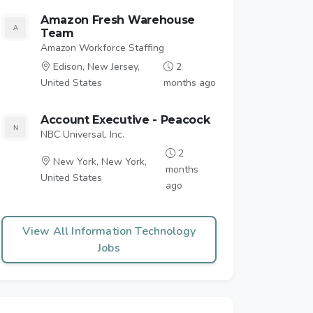
Amazon Fresh Warehouse
Team
Amazon Workforce Staffing
Edison, New Jersey,
2
United States
months ago
Account Executive - Peacock
NBC Universal, Inc.
2
New York, New York,
months
United States
ago
View All Information Technology
Jobs