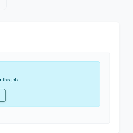
 this job.