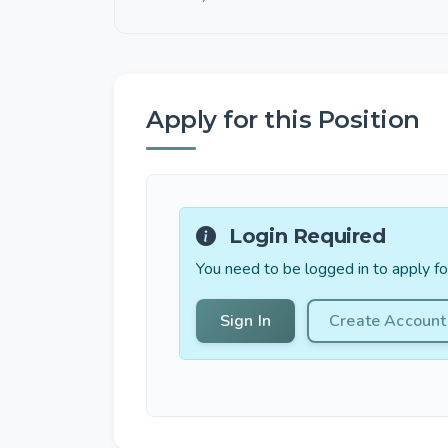
Apply for this Position
Login Required
You need to be logged in to apply for
Sign In
Create Account