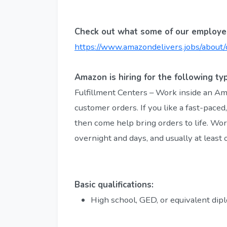
Check out what some of our employee
https://www.amazondelivers.jobs/about/
Amazon is hiring for the following typ
Fulfillment Centers – Work inside an A
customer orders. If you like a fast-paced
then come help bring orders to life. Work
overnight and days, and usually at least
Basic qualifications:
High school, GED, or equivalent dip