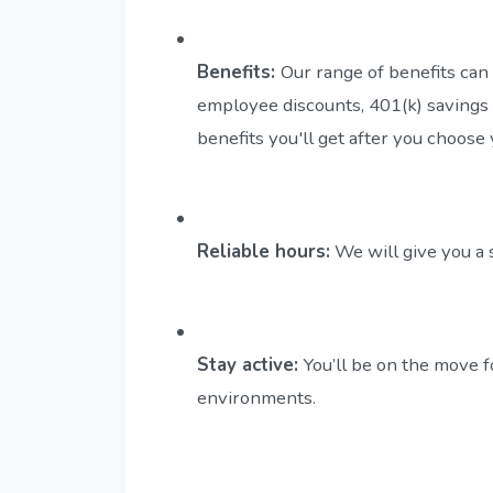
Benefits:
Our range of benefits can 
employee discounts, 401(k) savings 
benefits you'll get after you choose
Reliable hours:
We will give you a 
Stay active:
You’ll be on the move f
environments.