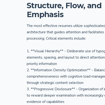
Structure, Flow, and
Emphasis
The most effective resumes utilize sophisticate
architecture that guides attention and facilitates
processing. Critical elements include:
1. **Visual Hierarchy** - Deliberate use of typo
elements, spacing, and layout to direct attention
priority information
2. **Information Density Optimization** - Balanc
comprehensiveness with cognitive load manag
through strategic content selection
3. **Progressive Disclosure** - Organization of 
to reward deeper examination with increasingly 
evidence of capabilities