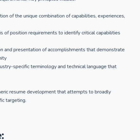
lation of the unique combination of capabilities, experiences,
of position requirements to identify critical capabilities
tion and presentation of accomplishments that demonstrate
nity
dustry-specific terminology and technical language that
eneric resume development that attempts to broadly
ic targeting.
: