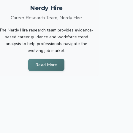
Nerdy Hire
Career Research Team, Nerdy Hire
The Nerdy Hire research team provides evidence-
based career guidance and workforce trend
analysis to help professionals navigate the
evolving job market.
Read More