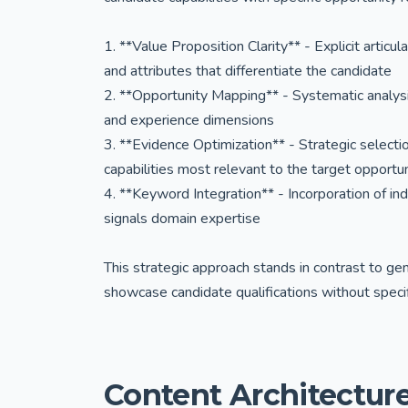
1. **Value Proposition Clarity** - Explicit articu
and attributes that differentiate the candidate
2. **Opportunity Mapping** - Systematic analysis 
and experience dimensions
3. **Evidence Optimization** - Strategic selec
capabilities most relevant to the target opportu
4. **Keyword Integration** - Incorporation of in
signals domain expertise
This strategic approach stands in contrast to g
showcase candidate qualifications without specif
Content Architecture