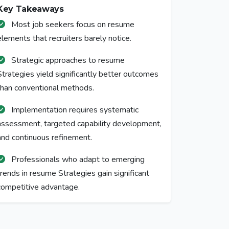
Key Takeaways
Most job seekers focus on resume
elements that recruiters barely notice.
Strategic approaches to resume
Strategies yield significantly better outcomes
than conventional methods.
Implementation requires systematic
assessment, targeted capability development,
and continuous refinement.
Professionals who adapt to emerging
trends in resume Strategies gain significant
competitive advantage.