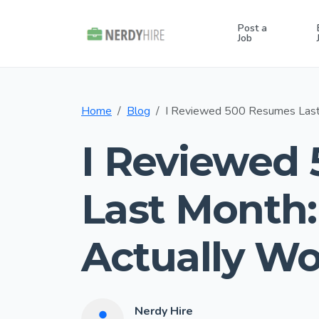
Post a
Job
Home
Blog
I Reviewed 500 Resumes Last
I Reviewed
Last Month:
Actually Wo
Nerdy Hire