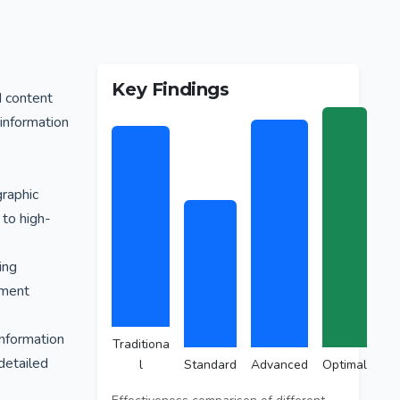
Key Findings
d content
 information
graphic
 to high-
ing
ement
information
Traditiona
detailed
l
Standard
Advanced
Optimal