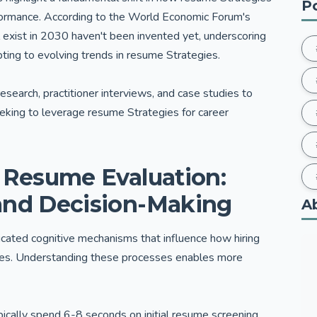
P
formance. According to the World Economic Forum's
l exist in 2030 haven't been invented yet, underscoring
pting to evolving trends in resume Strategies.
research, practitioner interviews, and case studies to
eeking to leverage resume Strategies for career
f Resume Evaluation:
and Decision-Making
A
cated cognitive mechanisms that influence how hiring
tes. Understanding these processes enables more
pically spend 6-8 seconds on initial resume screening,