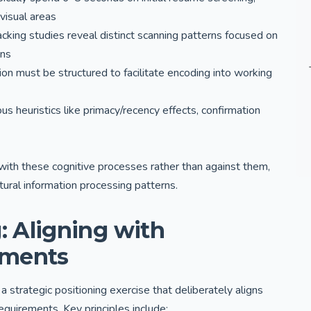
 visual areas
cking studies reveal distinct scanning patterns focused on
ons
n must be structured to facilitate encoding into working
us heuristics like primacy/recency effects, confirmation
ith these cognitive processes rather than against them,
tural information processing patterns.
: Aligning with
ements
trategic positioning exercise that deliberately aligns
requirements. Key principles include: