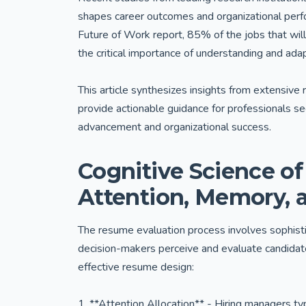
shapes career outcomes and organizational per
Future of Work report, 85% of the jobs that wil
the critical importance of understanding and ada
This article synthesizes insights from extensive 
provide actionable guidance for professionals s
advancement and organizational success.
Cognitive Science o
Attention, Memory, 
The resume evaluation process involves sophisti
decision-makers perceive and evaluate candida
effective resume design:
1. **Attention Allocation** - Hiring managers ty