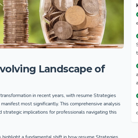
volving Landscape of
transformation in recent years, with resume Strategies
 manifest most significantly. This comprehensive analysis
strategic implications for professionals navigating this
s highlight a fundamental shift in how resume Strategies