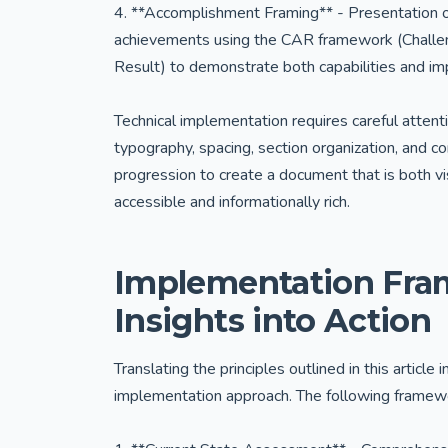
4. **Accomplishment Framing** - Presentation 
achievements using the CAR framework (Challe
Result) to demonstrate both capabilities and im
Technical implementation requires careful attent
typography, spacing, section organization, and c
progression to create a document that is both vi
accessible and informationally rich.
Implementation Fram
Insights into Action
Translating the principles outlined in this articl
implementation approach. The following framew