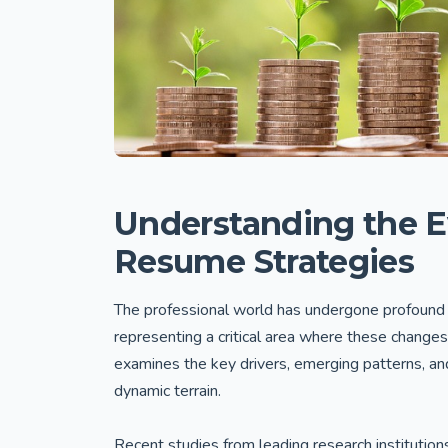
Understanding the E
Resume Strategies
The professional world has undergone profound 
representing a critical area where these changes
examines the key drivers, emerging patterns, and 
dynamic terrain.
Recent studies from leading research institution