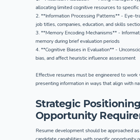
allocating limited cognitive resources to specific
2. **Information Processing Patterns** - Eye-tra
job titles, companies, education, and skills secti
3. **Memory Encoding Mechanisms** - Informatio
memory during brief evaluation periods
4. **Cognitive Biases in Evaluation** - Unconscio
bias, and affect heuristic influence assessment
Effective resumes must be engineered to work w
presenting information in ways that align with na
Strategic Positioning
Opportunity Requir
Resume development should be approached as a s
candidate capabilities with specific opportunity 