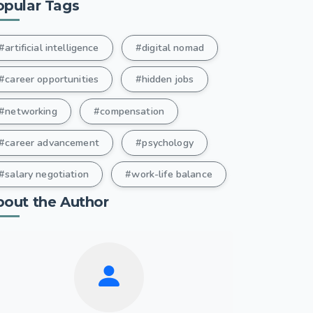
opular Tags
#artificial intelligence
#digital nomad
#career opportunities
#hidden jobs
#networking
#compensation
#career advancement
#psychology
#salary negotiation
#work-life balance
bout the Author