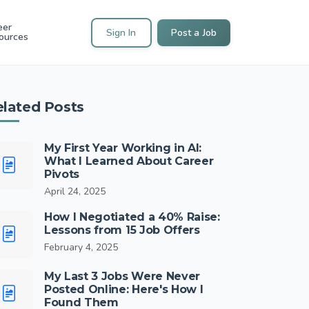
eer
Sign In
Post a Job
ources
elated Posts
My First Year Working in AI:
What I Learned About Career
Pivots
April 24, 2025
How I Negotiated a 40% Raise:
Lessons from 15 Job Offers
February 4, 2025
My Last 3 Jobs Were Never
Posted Online: Here's How I
Found Them