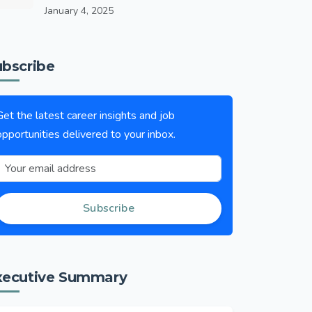
January 4, 2025
ubscribe
Get the latest career insights and job
opportunities delivered to your inbox.
Subscribe
xecutive Summary