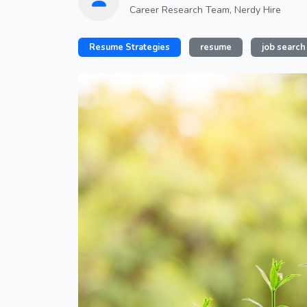
Career Research Team, Nerdy Hire
Resume Strategies
resume
job search