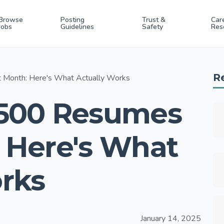
Browse
Posting
Trust &
Car
Jobs
Guidelines
Safety
Res
R
 Month: Here's What Actually Works
 500 Resumes
 Here's What
rks
January 14, 2025