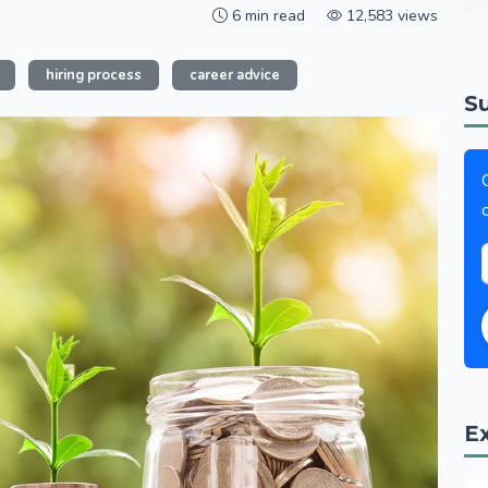
6 min read
12,583 views
hiring process
career advice
S
E