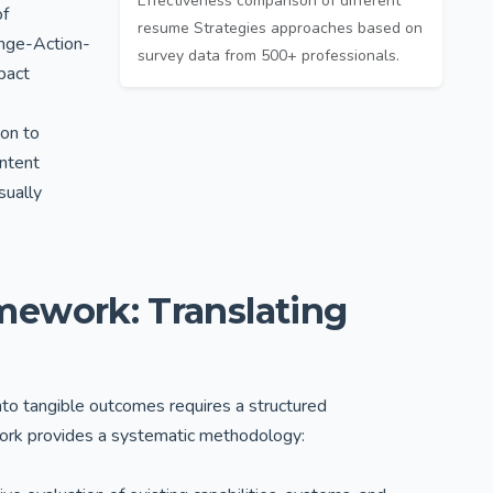
Effectiveness comparison of different
of
resume Strategies approaches based on
nge-Action-
survey data from 500+ professionals.
pact
ion to
ontent
sually
ework: Translating
e into tangible outcomes requires a structured
ork provides a systematic methodology: